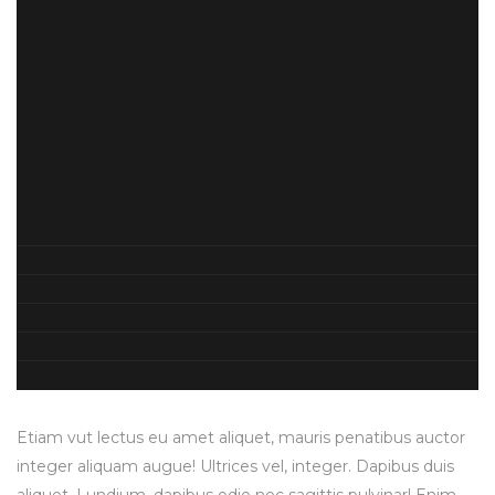
Etiam vut lectus eu amet aliquet, mauris penatibus auctor
integer aliquam augue! Ultrices vel, integer. Dapibus duis