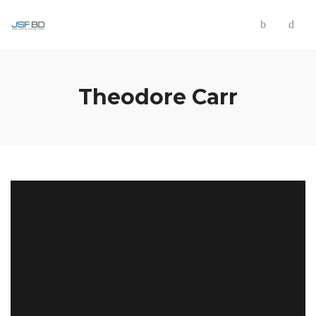
Theodore Carr