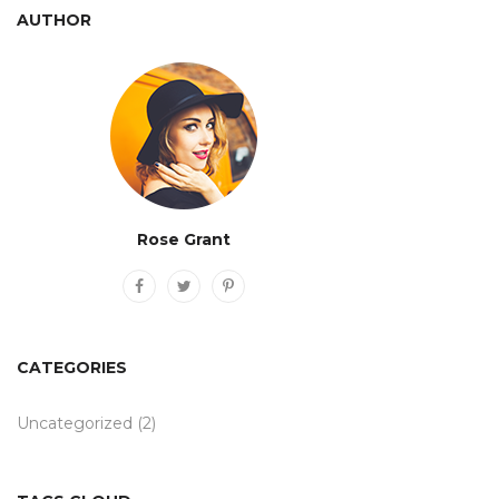
AUTHOR
Rose Grant
CATEGORIES
Uncategorized
(2)