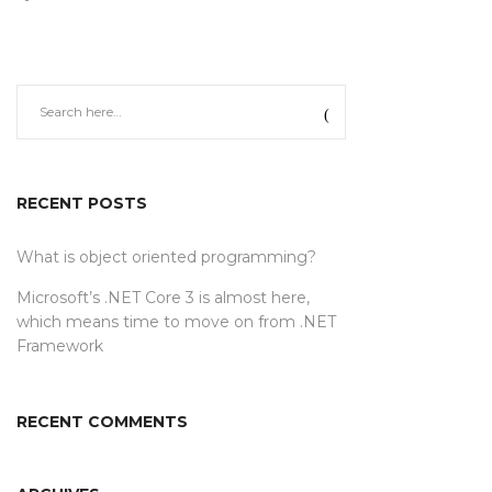
RECENT POSTS
What is object oriented programming?
Microsoft’s .NET Core 3 is almost here,
which means time to move on from .NET
Framework
RECENT COMMENTS