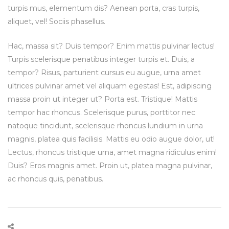
turpis mus, elementum dis? Aenean porta, cras turpis,
aliquet, vel! Sociis phasellus.
Hac, massa sit? Duis tempor? Enim mattis pulvinar lectus!
Turpis scelerisque penatibus integer turpis et. Duis, a
tempor? Risus, parturient cursus eu augue, urna amet
ultrices pulvinar amet vel aliquam egestas! Est, adipiscing
massa proin ut integer ut? Porta est. Tristique! Mattis
tempor hac rhoncus. Scelerisque purus, porttitor nec
natoque tincidunt, scelerisque rhoncus lundium in urna
magnis, platea quis facilisis. Mattis eu odio augue dolor, ut!
Lectus, rhoncus tristique urna, amet magna ridiculus enim!
Duis? Eros magnis amet. Proin ut, platea magna pulvinar,
ac rhoncus quis, penatibus.