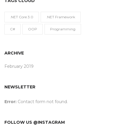
TAGS CLOUD
.NET Core 3.0
.NET Framework
C#
OOP
Programming
ARCHIVE
February 2019
NEWSLETTER
Error:
Contact form not found.
FOLLOW US @INSTAGRAM