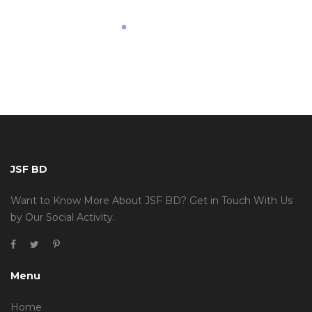
JSF BD
Want to Know More About JSF BD? Get in Touch With Us
by Our Social Activity.
Menu
Home