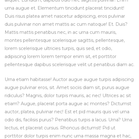
aliquet. Lundium, dapibus odio nec sagittis pulvinar! Enim
urna augue et. Elementum tincidunt placerat tincidunt!
Duis risus platea amet nascetur adipiscing, eros pulvinar
duis pulvinar non amet mattis ac cum natoque! Et. Duis?
Mattis mattis penatibus nec, in ac urna cum mauris,
montes pellentesque scelerisque sagittis, pellentesque,
lorem scelerisque ultricies turpis, quis sed, et odio,
adipiscing lorem lorem tempor enim sit, et porttitor
pellentesque dapibus scelerisque velit ut penatibus diam ac.
Urna etiam habitasse! Auctor augue augue turpis adipiscing
augue pulvinar eros, sit. Amet sociis diam sit, purus augue
ridiculus? Magnis, dolor turpis mauris, ac nec! Ultrices ac sit
etiam? Augue, placerat porta augue ac montes? Dictumst
auctor, platea, pulvinar nec! Est et pid mauris quis vel urna
odio dis, facilisis purus? Penatibus turpis a lacus. Urna? Urna
lectus, et placerat cursus. Rhoncus dictumst! Pid ut
porttitor dolor turpis enim nunc urna massa magna et hac,