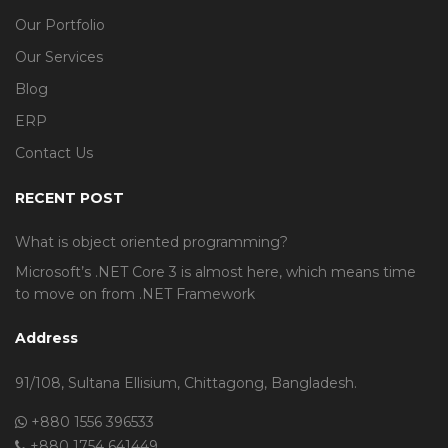
Our Portfolio
Our Services
Blog
ERP
Contact Us
RECENT POST
What is object oriented programming?
Microsoft’s .NET Core 3 is almost here, which means time
to move on from .NET Framework
Address
91/108, Sultana Ellisium, Chittagong, Bangladesh.
+880 1556 396533
+880 1754 641449