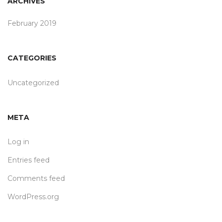
ARCHIVES
February 2019
CATEGORIES
Uncategorized
META
Log in
Entries feed
Comments feed
WordPress.org