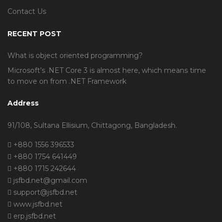
Contact Us
RECENT POST
What is object oriented programming?
Microsoft’s .NET Core 3 is almost here, which means time
to move on from .NET Framework
Address
91/108, Sultana Ellisium, Chittagong, Bangladesh.
+880 1556 396533
+880 1754 641449
+880 1715 242644
jsfbd.net@gmail.com
support@jsfbd.net
www.jsfbd.net
erp.jsfbd.net