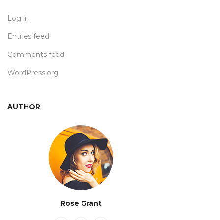
Log in
Entries feed
Comments feed
WordPress.org
AUTHOR
Rose Grant