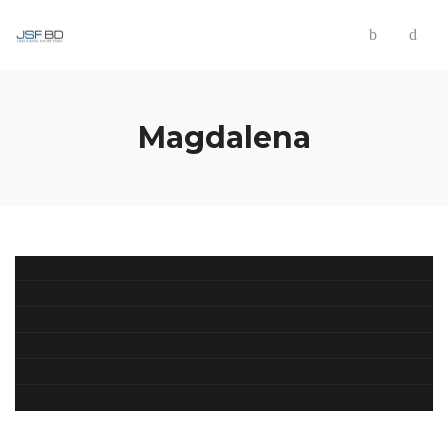
Magdalena