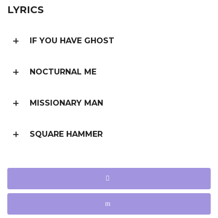
LYRICS
IF YOU HAVE GHOST
NOCTURNAL ME
MISSIONARY MAN
SQUARE HAMMER