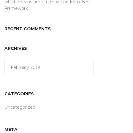
which means time to move on from .NET
Framework
RECENT COMMENTS
ARCHIVES
February 2019
CATEGORIES
Uncategorized
META