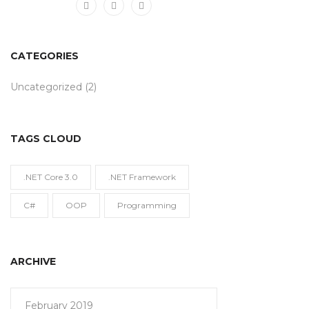
CATEGORIES
Uncategorized
(2)
TAGS CLOUD
.NET Core 3.0
.NET Framework
C#
OOP
Programming
ARCHIVE
February 2019