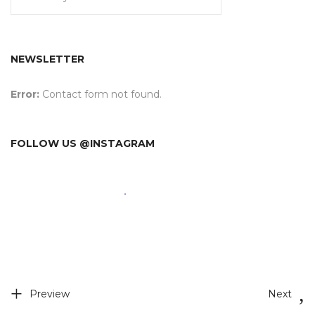
NEWSLETTER
Error:
Contact form not found.
FOLLOW US @INSTAGRAM
Preview
Next