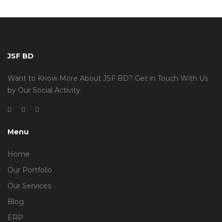
JSF BD
Want to Know More About JSF BD? Get in Touch With Us
by Our Social Activity.
Menu
Home
Our Portfolio
Our Services
Blog
ERP