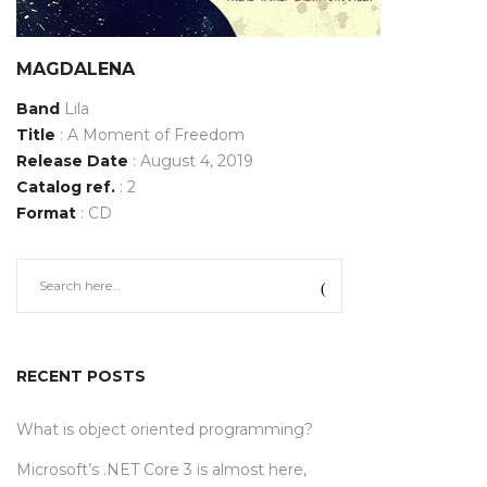
MAGDALENA
Band
Lila
Title
: A Moment of Freedom
Release Date
: August 4, 2019
Catalog ref.
: 2
Format
: CD
RECENT POSTS
What is object oriented programming?
Microsoft’s .NET Core 3 is almost here,