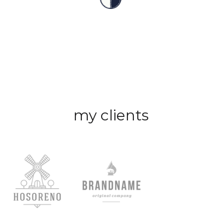
my clients