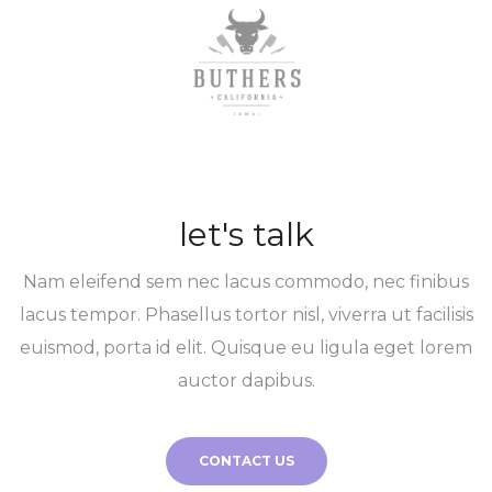
let's talk
Nam eleifend sem nec lacus commodo, nec finibus
lacus tempor. Phasellus tortor nisl, viverra ut facilisis
euismod, porta id elit. Quisque eu ligula eget lorem
auctor dapibus.
CONTACT US