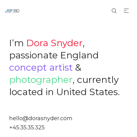
I’m
Dora Snyder
,
passionate England
concept artist
&
photographer
, currently
located in United States.
hello@dorasnyder.com
+45.35.35.325