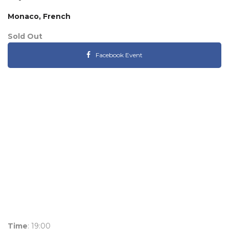
Monaco, French
Sold Out
Facebook Event
Time
: 19:00