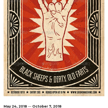
May 24, 2018
—
October 7, 2018