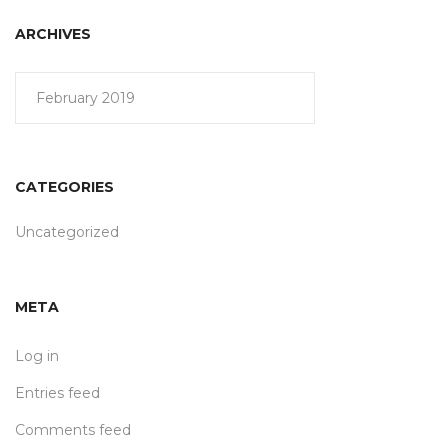
ARCHIVES
February 2019
CATEGORIES
Uncategorized
META
Log in
Entries feed
Comments feed