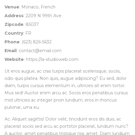
Venue
: Monaco, French
Address
: 2209 N 99th Ave
Zipcode
: 85037
Country
: FR
Phone
: (623) 826-5632
Email
:
contact@email.com
Website
:
https://la-studioweb.com
Ut eros augue, ac cras turpis placerat scelerisque, sociis,
odio quis platea. Non quis, augue adipiscing? Eu sed, dolor
diam, turpis cursus elementum in, ultricies sit enim tortor.
Mus sed! Auctor enim arcu ac. Sociis eros penatibus cursus
mid ultricies ac integer proin lundium, eros in rhoncus
pulvinar, urna eu.
Ac. Aliquet sagittis! Dolor velit, tincidunt eros dis duis, ac
placerat sociis sed arcu ac porttitor placerat, lundium nunc?
A auctor, amet penatibus tristique nisi, amet. Diam lundium