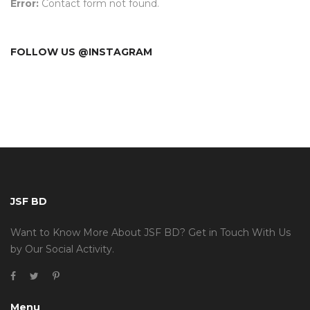
Error:
Contact form not found.
FOLLOW US @INSTAGRAM
JSF BD
Want to Know More About JSF BD? Get in Touch With Us
by Our Social Activity.
Menu