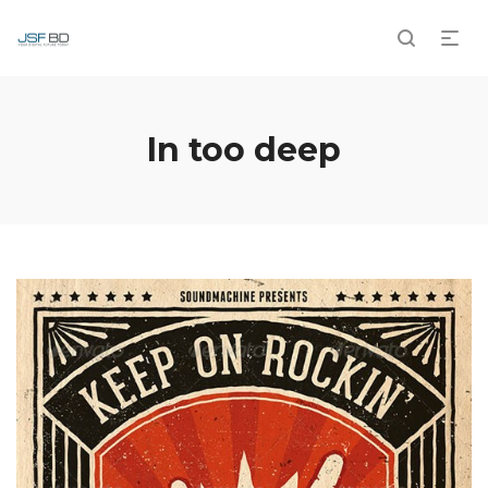
In too deep