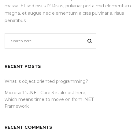
massa. Et sed nisi sit? Risus, pulvinar porta mid elementum
magna, et augue nec elementum a cras pulvinar a, risus
penatibus.
RECENT POSTS
What is object oriented programming?
Microsoft’s .NET Core 3 is almost here,
which means time to move on from .NET
Framework
RECENT COMMENTS