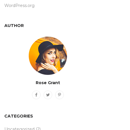
WordPress.org
AUTHOR
Rose Grant
CATEGORIES
Uncategorized
(2)