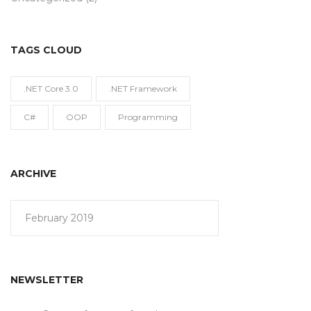
TAGS CLOUD
.NET Core 3.0
.NET Framework
C#
OOP
Programming
ARCHIVE
February 2019
NEWSLETTER