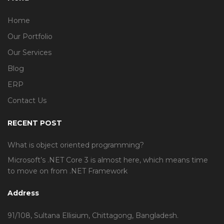
Home
Our Portfolio
Our Services
Blog
ERP
Contact Us
RECENT POST
What is object oriented programming?
Microsoft’s .NET Core 3 is almost here, which means time
to move on from .NET Framework
Address
91/108, Sultana Ellisium, Chittagong, Bangladesh.