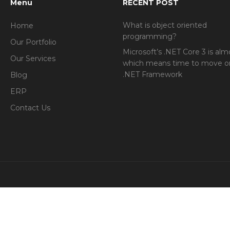
Menu
RECENT POST
What is object oriented
Home
programming?
Our Portfolio
Microsoft’s .NET Core 3 is alm
Our Services
which means time to move o
.NET Framework
Blog
ERP
Contact Us