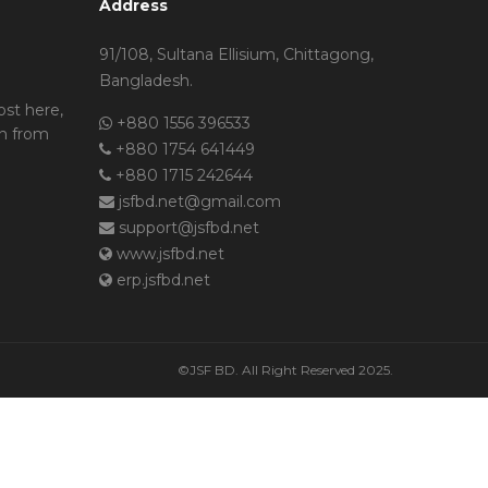
Address
91/108, Sultana Ellisium, Chittagong,
Bangladesh.
ost here,
+880 1556 396533
n from
+880 1754 641449
+880 1715 242644
jsfbd.net@gmail.com
support@jsfbd.net
www.jsfbd.net
erp.jsfbd.net
©JSF BD. All Right Reserved 2025.