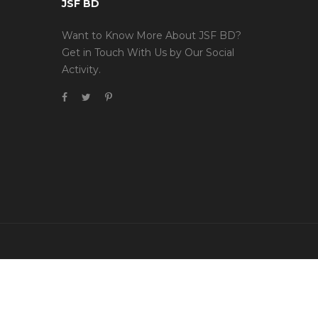
JSF BD
Want to Know More About JSF BD?
Get in Touch With Us by Our Social
Activity.