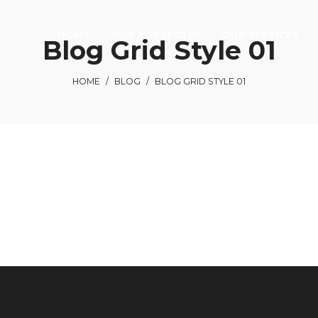
HOME
OUR PORTFOLIO
OUR SERVICES
Blog Grid Style 01
HOME
/
BLOG
/
BLOG GRID STYLE 01