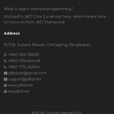
What is object oriented programming?
Microsoft’s .NET Core 3 is almost here, which means time
to move on from .NET Framework
Address
91/108, Sultana Ellisium, Chittagong, Bangladesh.
+880 1556 396533
+880 1754 641449
+880 1715 242644
jsfbd.net@gmail.com
support@jsfbd.net
www.jsfbd.net
erp.jsfbd.net
©JSF BD. All Right Reserved 2025.