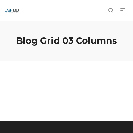
Blog Grid 03 Columns