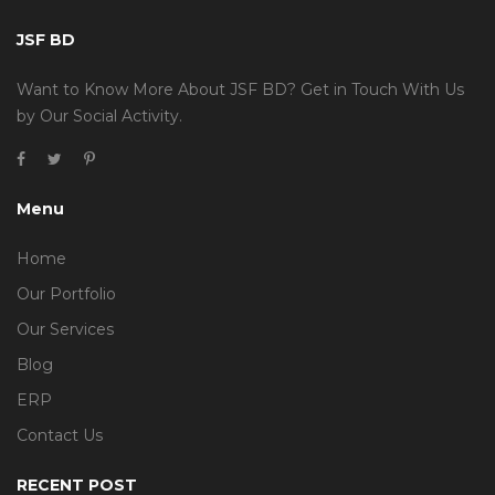
JSF BD
Want to Know More About JSF BD? Get in Touch With Us
by Our Social Activity.
Menu
Home
Our Portfolio
Our Services
Blog
ERP
Contact Us
RECENT POST